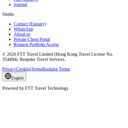
Journal
Studio
Contact (Enquiry)
WhatsApp
About us
Private Client Portal
Request Portfolio Access
© 2026 FTT Travel Limited (Hong Kong Travel License No.
354494). Bespoke Travel Services.
Privacy
Cookies
Terms
Booking Terms
English
Powered by FTT Travel Technology