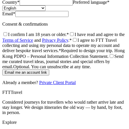
Country
*
Preferred language
*
Email
*
Consent & confirmations
I confirm I am 18 years or older.
*
I have read and agree to the
Terms of Service
and
Privacy Policy
.
*
I agree to FTT Travel
collecting and using my personal data to operate my account and
deliver bespoke travel services.
*
Required to design your trip. Hong
Kong PDPO – Personal Information Collection Statement.
Send
me curated travel ideas, journal stories and special offers by
email.
Optional. You can unsubscribe at any time.
Email me an account link
Already a member?
Private Client Portal
FTT
Travel
Considered journeys for travellers who would rather arrive late and
stay longer. We design itineraries the old way — by hand, by foot,
in person.
Explore