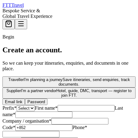
FTT
Travel
Bespoke Service &
Global Travel Experience
Begin
Create an account.
So we can keep your itineraries, enquiries, and documents in one
place.
Traveller
I'm planning a journey
Save itineraries, send enquiries, track
documents.
Supplier
I'm a partner vendor
Hotel, guide, DMC, transport — register to
join FTT.
Email link
Password
Prefix
*
First name
*
Last
name
*
Company / organisation
*
Code
*
Phone
*