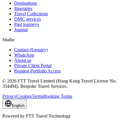
Destinations
Itineraries
Travel Collections
DMC services
Past journeys
Journal
Studio
Contact (Enquiry)
WhatsApp
About us
Private Client Portal
Request Portfolio Access
© 2026 FTT Travel Limited (Hong Kong Travel License No.
354494). Bespoke Travel Services.
Privacy
Cookies
Terms
Booking Terms
English
Powered by FTT Travel Technology