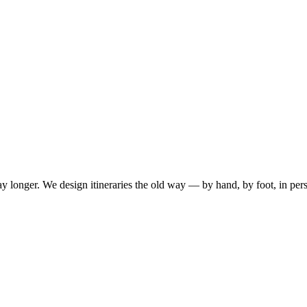
ay longer. We design itineraries the old way — by hand, by foot, in per