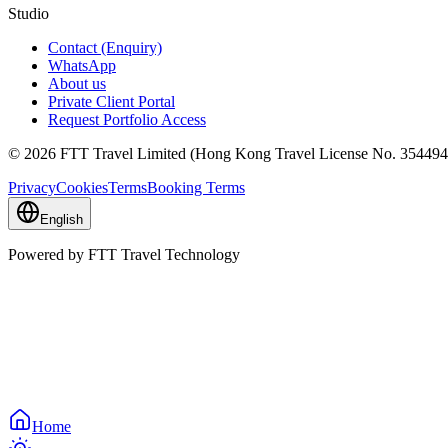
Studio
Contact (Enquiry)
WhatsApp
About us
Private Client Portal
Request Portfolio Access
© 2026 FTT Travel Limited (Hong Kong Travel License No. 354494)
Privacy
Cookies
Terms
Booking Terms
English
Powered by FTT Travel Technology
Home