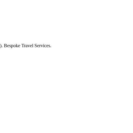
. Bespoke Travel Services.