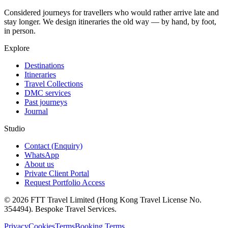
Considered journeys for travellers who would rather arrive late and
stay longer. We design itineraries the old way — by hand, by foot,
in person.
Explore
Destinations
Itineraries
Travel Collections
DMC services
Past journeys
Journal
Studio
Contact (Enquiry)
WhatsApp
About us
Private Client Portal
Request Portfolio Access
© 2026 FTT Travel Limited (Hong Kong Travel License No.
354494). Bespoke Travel Services.
Privacy
Cookies
Terms
Booking Terms