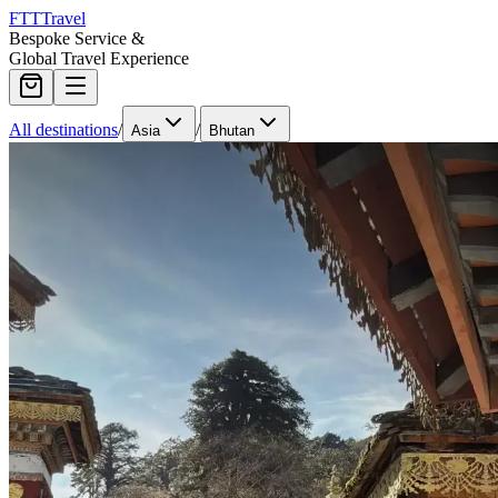
FTT
Travel
Bespoke Service &
Global Travel Experience
All destinations
/
/
Asia
Bhutan