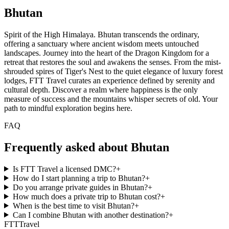
Bhutan
Spirit of the High Himalaya. Bhutan transcends the ordinary,
offering a sanctuary where ancient wisdom meets untouched
landscapes. Journey into the heart of the Dragon Kingdom for a
retreat that restores the soul and awakens the senses. From the mist-
shrouded spires of Tiger's Nest to the quiet elegance of luxury forest
lodges, FTT Travel curates an experience defined by serenity and
cultural depth. Discover a realm where happiness is the only
measure of success and the mountains whisper secrets of old. Your
path to mindful exploration begins here.
FAQ
Frequently asked about Bhutan
Is FTT Travel a licensed DMC?
+
How do I start planning a trip to Bhutan?
+
Do you arrange private guides in Bhutan?
+
How much does a private trip to Bhutan cost?
+
When is the best time to visit Bhutan?
+
Can I combine Bhutan with another destination?
+
FTT
Travel