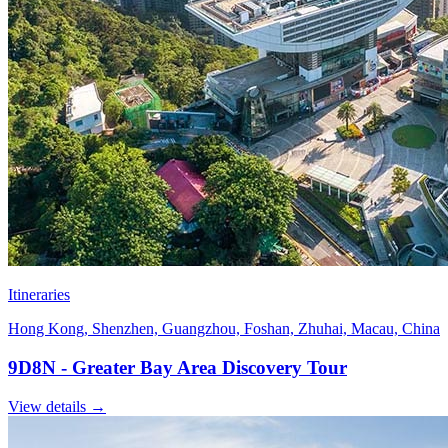
Itineraries
Hong Kong, Shenzhen, Guangzhou, Foshan, Zhuhai, Macau, China
9D8N - Greater Bay Area Discovery Tour
View details
→