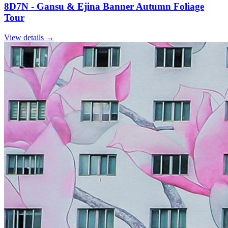
8D7N - Gansu & Ejina Banner Autumn Foliage
Tour
View details
→