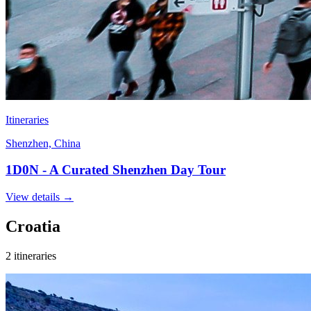
Itineraries
Shenzhen, China
1D0N - A Curated Shenzhen Day Tour
View details
→
Croatia
2 itineraries