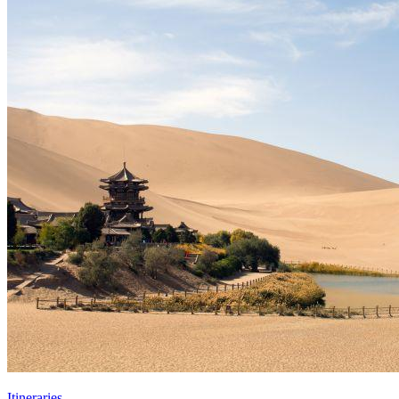
Itineraries