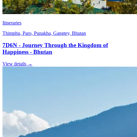
Itineraries
Thimphu, Paro, Punakha, Gangtey, Bhutan
7D6N - Journey Through the Kingdom of
Happiness - Bhutan
View details
→