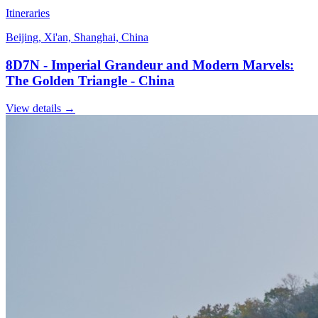
Itineraries
Beijing, Xi'an, Shanghai, China
8D7N - Imperial Grandeur and Modern Marvels:
The Golden Triangle - China
View details
→