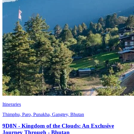
Itineraries
Thimphu, Paro, Punakha, Gangtey, Bhutan
9D8N - Kingdom of the Clouds: An Exclusive
Journey Through - Bhutan