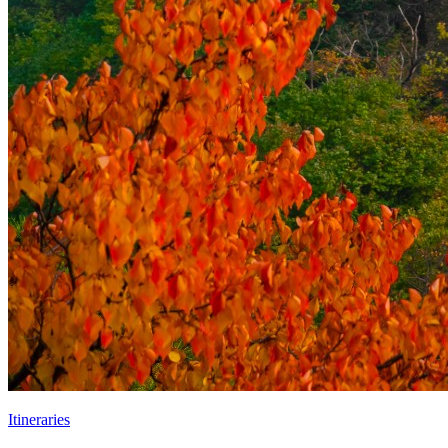
Itineraries