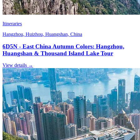
Itineraries
Hangzhou, Huizhou, Huangshan, China
6D5N - East China Autumn Colors: Hangzhou,
Huangshan & Thousand Island Lake Tour
View details
→