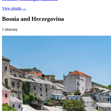
View details
→
Bosnia and Herzegovina
1 itinerary