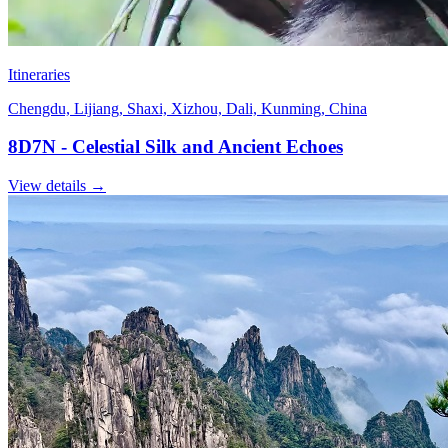
Itineraries
Chengdu, Lijiang, Shaxi, Xizhou, Dali, Kunming, China
8D7N - Celestial Silk and Ancient Echoes
View details
→