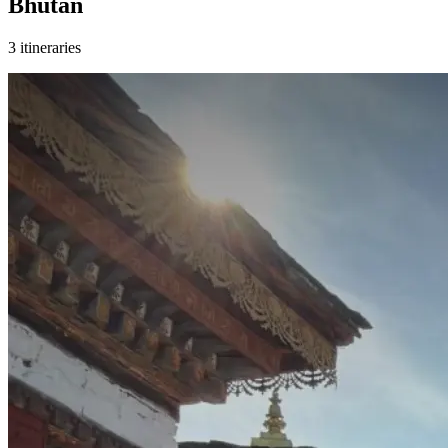
Bhutan
3 itineraries