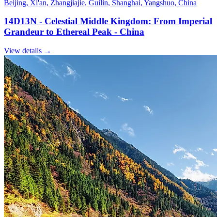
Beijing, Xi'an, Zhangjiajie, Guilin, Shanghai, Yangshuo, China
14D13N - Celestial Middle Kingdom: From Imperial
Grandeur to Ethereal Peak - China
View details
→