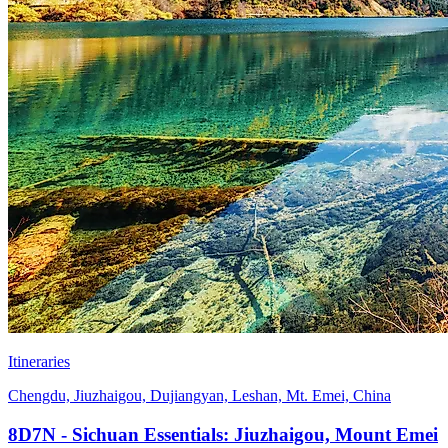
Itineraries
Chengdu, Jiuzhaigou, Dujiangyan, Leshan, Mt. Emei, China
8D7N - Sichuan Essentials: Jiuzhaigou, Mount Emei