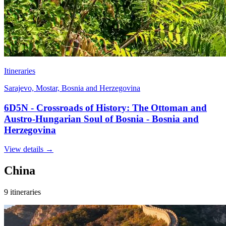
Itineraries
Sarajevo, Mostar, Bosnia and Herzegovina
6D5N - Crossroads of History: The Ottoman and
Austro-Hungarian Soul of Bosnia - Bosnia and
Herzegovina
View details
→
China
9 itineraries