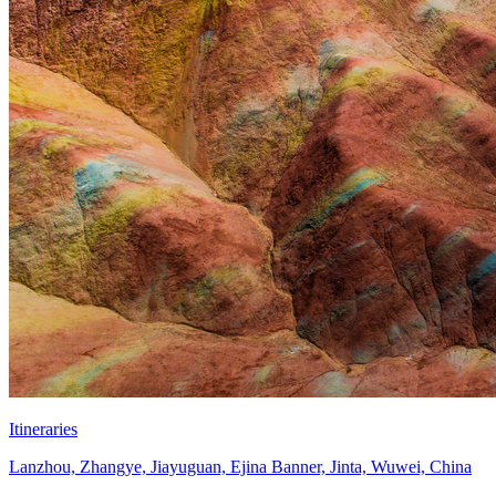
Itineraries
Lanzhou, Zhangye, Jiayuguan, Ejina Banner, Jinta, Wuwei, China