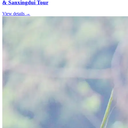
& Sanxingdui Tour
View details
→