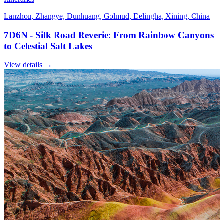
Lanzhou, Zhangye, Dunhuang, Golmud, Delingha, Xining, China
7D6N - Silk Road Reverie: From Rainbow Canyons
to Celestial Salt Lakes
View details
→