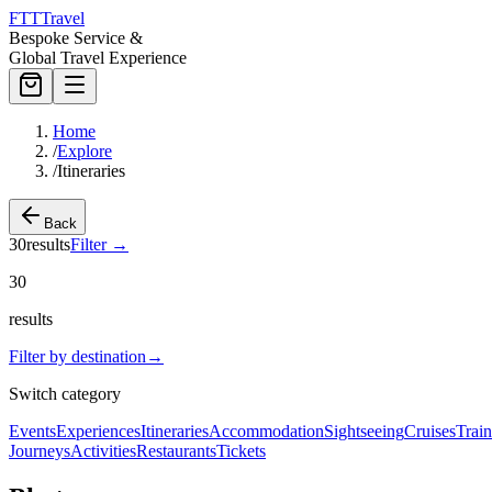
FTT
Travel
Bespoke Service &
Global Travel Experience
Home
/
Explore
/
Itineraries
Back
30
results
Filter
→
30
results
Filter by destination
→
Switch category
Events
Experiences
Itineraries
Accommodation
Sightseeing
Cruises
Train
Journeys
Activities
Restaurants
Tickets