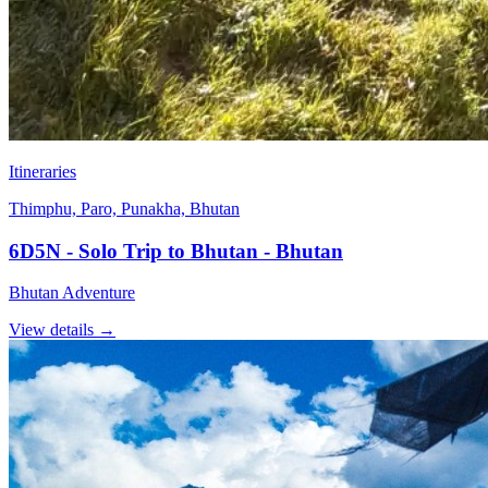
Itineraries
Thimphu, Paro, Punakha, Bhutan
6D5N - Solo Trip to Bhutan - Bhutan
Bhutan Adventure
View details
→